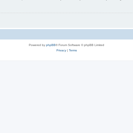
Powered by
phpBB
® Forum Software © phpBB Limited
Privacy
|
Terms