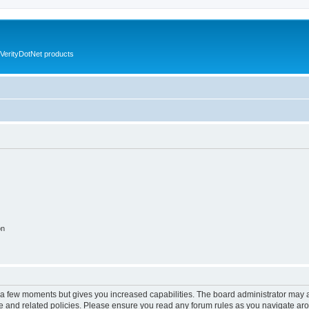
VerityDotNet products
on
y a few moments but gives you increased capabilities. The board administrator may a
use and related policies. Please ensure you read any forum rules as you navigate ar