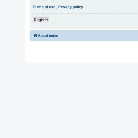
Terms of use
|
Privacy policy
Register
Board index