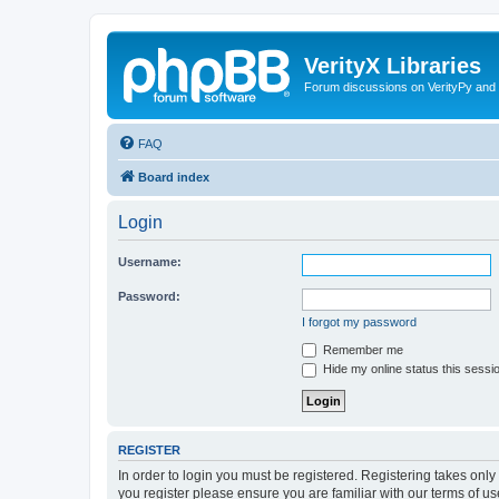
VerityX Libraries
Forum discussions on VerityPy and 
FAQ
Board index
Login
Username:
Password:
I forgot my password
Remember me
Hide my online status this sessi
REGISTER
In order to login you must be registered. Registering takes onl
you register please ensure you are familiar with our terms of 