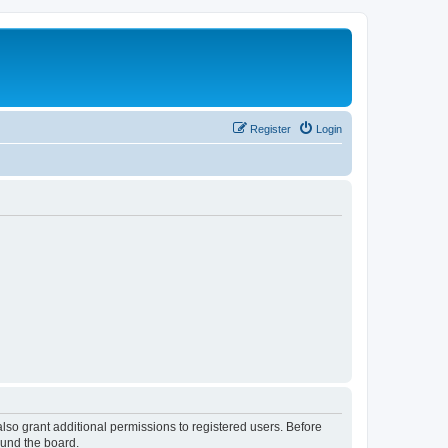
Register
Login
lso grant additional permissions to registered users. Before
ound the board.