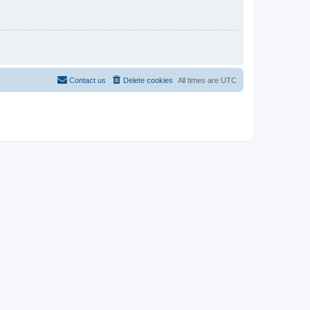
Contact us
Delete cookies
All times are
UTC