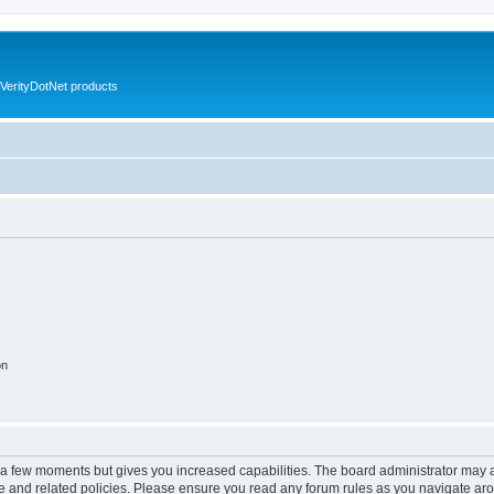
VerityDotNet products
on
y a few moments but gives you increased capabilities. The board administrator may a
use and related policies. Please ensure you read any forum rules as you navigate ar