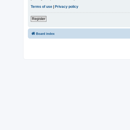
Terms of use
|
Privacy policy
Register
Board index