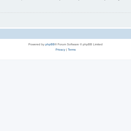
Powered by
phpBB
® Forum Software © phpBB Limited
Privacy
|
Terms