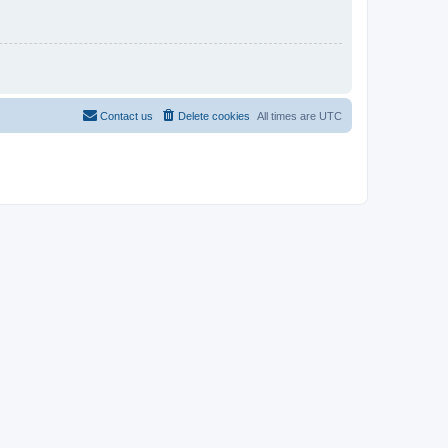
Contact us
Delete cookies
All times are
UTC