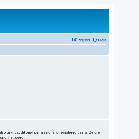
Register
Login
lso grant additional permissions to registered users. Before
ound the board.