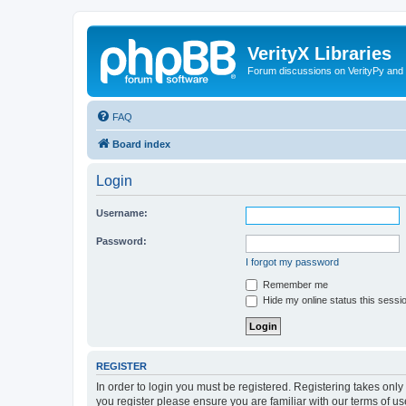
VerityX Libraries
Forum discussions on VerityPy and 
FAQ
Board index
Login
Username:
Password:
I forgot my password
Remember me
Hide my online status this sessi
REGISTER
In order to login you must be registered. Registering takes onl
you register please ensure you are familiar with our terms of 