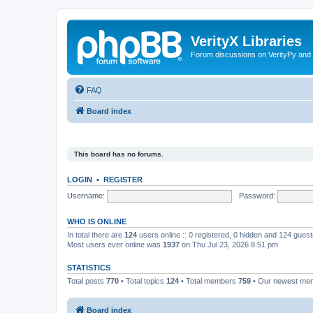
VerityX Libraries
Forum discussions on VerityPy and 
FAQ
Board index
This board has no forums.
LOGIN
•
REGISTER
Username:
Password:
WHO IS ONLINE
In total there are
124
users online :: 0 registered, 0 hidden and 124 gues
Most users ever online was
1937
on Thu Jul 23, 2026 8:51 pm
STATISTICS
Total posts
770
• Total topics
124
• Total members
759
• Our newest m
Board index