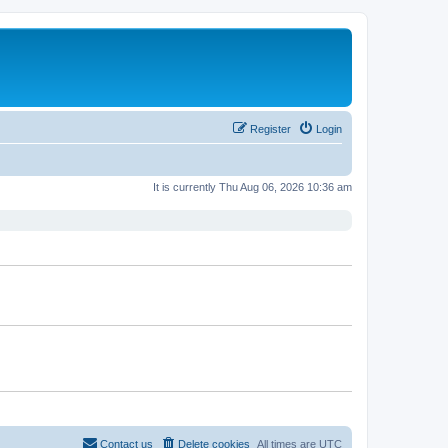
Register
Login
It is currently Thu Aug 06, 2026 10:36 am
Contact us
Delete cookies
All times are
UTC