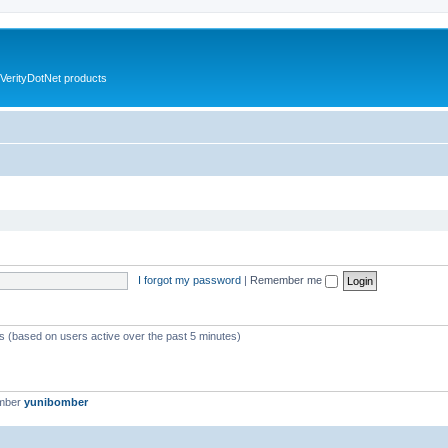
VerityDotNet products
I forgot my password
|
Remember me
ts (based on users active over the past 5 minutes)
ember
yunibomber