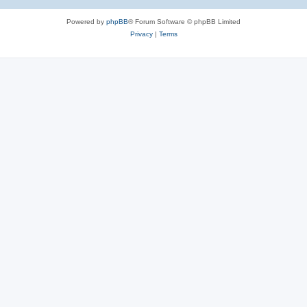
Powered by
phpBB
® Forum Software © phpBB Limited
Privacy
|
Terms