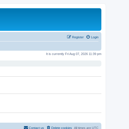
Register
Login
It is currently Fri Aug 07, 2026 11:39 pm
Contact us
Delete cookies
All times are
UTC