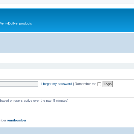
VerityDotNet products
I forgot my password
|
Remember me
 (based on users active over the past 5 minutes)
ember
yunibomber