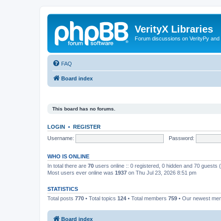
VerityX Libraries
Forum discussions on VerityPy and 
FAQ
Board index
This board has no forums.
LOGIN
•
REGISTER
Username:
Password:
WHO IS ONLINE
In total there are
70
users online :: 0 registered, 0 hidden and 70 guests
Most users ever online was
1937
on Thu Jul 23, 2026 8:51 pm
STATISTICS
Total posts
770
• Total topics
124
• Total members
759
• Our newest m
Board index