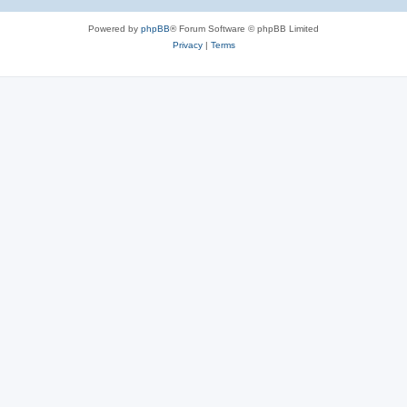
Powered by
phpBB
® Forum Software © phpBB Limited
Privacy
|
Terms