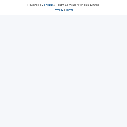
Powered by
phpBB
® Forum Software © phpBB Limited
Privacy
|
Terms