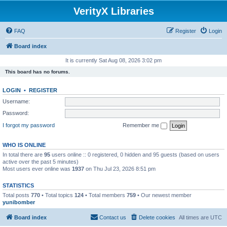
VerityX Libraries
FAQ
Register
Login
Board index
It is currently Sat Aug 08, 2026 3:02 pm
This board has no forums.
LOGIN
•
REGISTER
Username:
Password:
I forgot my password
Remember me
WHO IS ONLINE
In total there are
95
users online :: 0 registered, 0 hidden and 95 guests (based on users
active over the past 5 minutes)
Most users ever online was
1937
on Thu Jul 23, 2026 8:51 pm
STATISTICS
Total posts
770
• Total topics
124
• Total members
759
• Our newest member
yunibomber
Board index
Contact us
Delete cookies
All times are
UTC