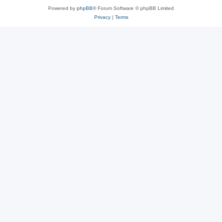
Powered by
phpBB
® Forum Software © phpBB Limited
Privacy
|
Terms