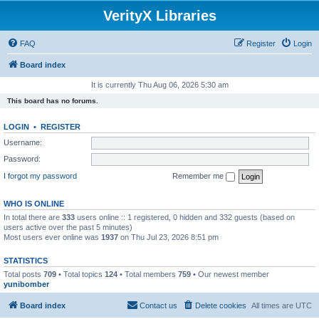
VerityX Libraries
FAQ
Register
Login
Board index
It is currently Thu Aug 06, 2026 5:30 am
This board has no forums.
LOGIN
•
REGISTER
Username:
Password:
I forgot my password
Remember me
WHO IS ONLINE
In total there are
333
users online :: 1 registered, 0 hidden and 332 guests (based on
users active over the past 5 minutes)
Most users ever online was
1937
on Thu Jul 23, 2026 8:51 pm
STATISTICS
Total posts
709
• Total topics
124
• Total members
759
• Our newest member
yunibomber
Board index
Contact us
Delete cookies
All times are
UTC