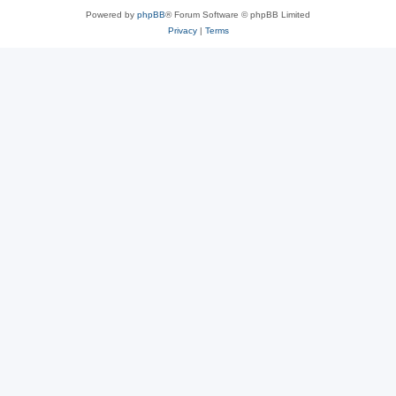
Powered by
phpBB
® Forum Software © phpBB Limited
Privacy
|
Terms