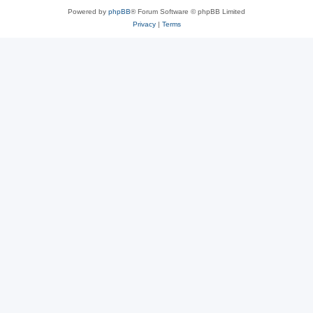
Powered by
phpBB
® Forum Software © phpBB Limited
Privacy
|
Terms