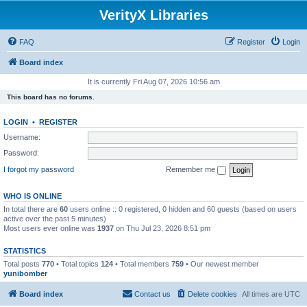
VerityX Libraries
FAQ
Register
Login
Board index
It is currently Fri Aug 07, 2026 10:56 am
This board has no forums.
LOGIN
•
REGISTER
Username:
Password:
I forgot my password
Remember me
WHO IS ONLINE
In total there are
60
users online :: 0 registered, 0 hidden and 60 guests (based on users
active over the past 5 minutes)
Most users ever online was
1937
on Thu Jul 23, 2026 8:51 pm
STATISTICS
Total posts
770
• Total topics
124
• Total members
759
• Our newest member
yunibomber
Board index
Contact us
Delete cookies
All times are
UTC