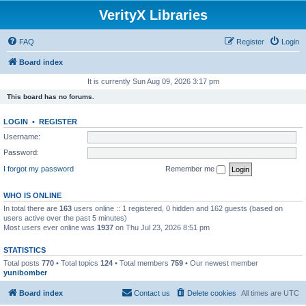
VerityX Libraries
FAQ
Register
Login
Board index
It is currently Sun Aug 09, 2026 3:17 pm
This board has no forums.
LOGIN
•
REGISTER
Username:
Password:
I forgot my password
Remember me
WHO IS ONLINE
In total there are
163
users online :: 1 registered, 0 hidden and 162 guests (based on
users active over the past 5 minutes)
Most users ever online was
1937
on Thu Jul 23, 2026 8:51 pm
STATISTICS
Total posts
770
• Total topics
124
• Total members
759
• Our newest member
yunibomber
Board index
Contact us
Delete cookies
All times are
UTC