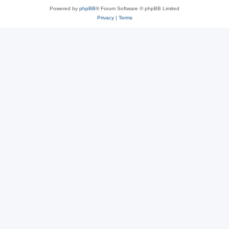
Powered by
phpBB
® Forum Software © phpBB Limited
Privacy
|
Terms