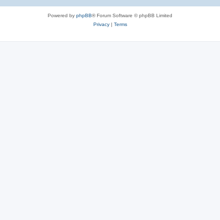
Powered by
phpBB
® Forum Software © phpBB Limited
Privacy
|
Terms