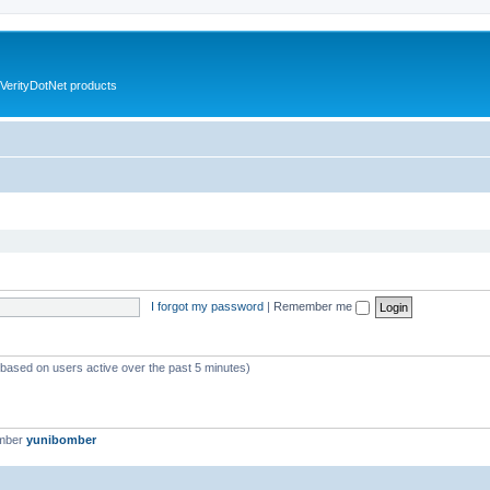
VerityDotNet products
I forgot my password
|
Remember me
 (based on users active over the past 5 minutes)
ember
yunibomber