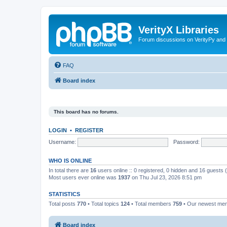
VerityX Libraries
Forum discussions on VerityPy and 
FAQ
Board index
This board has no forums.
LOGIN
•
REGISTER
Username:
Password:
WHO IS ONLINE
In total there are
16
users online :: 0 registered, 0 hidden and 16 guests
Most users ever online was
1937
on Thu Jul 23, 2026 8:51 pm
STATISTICS
Total posts
770
• Total topics
124
• Total members
759
• Our newest m
Board index