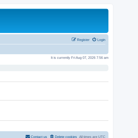
Register
Login
It is currently Fri Aug 07, 2026 7:56 am
Contact us
Delete cookies
All times are
UTC