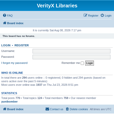
VerityX Libraries
FAQ
Register
Login
Board index
It is currently Sat Aug 08, 2026 7:17 pm
This board has no forums.
LOGIN
•
REGISTER
Username:
Password:
I forgot my password
Remember me
WHO IS ONLINE
In total there are
294
users online :: 0 registered, 0 hidden and 294 guests (based on
users active over the past 5 minutes)
Most users ever online was
1937
on Thu Jul 23, 2026 8:51 pm
STATISTICS
Total posts
770
• Total topics
124
• Total members
759
• Our newest member
yunibomber
Board index
Contact us
Delete cookies
All times are
UTC