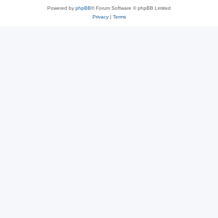
Powered by
phpBB
® Forum Software © phpBB Limited
Privacy
|
Terms