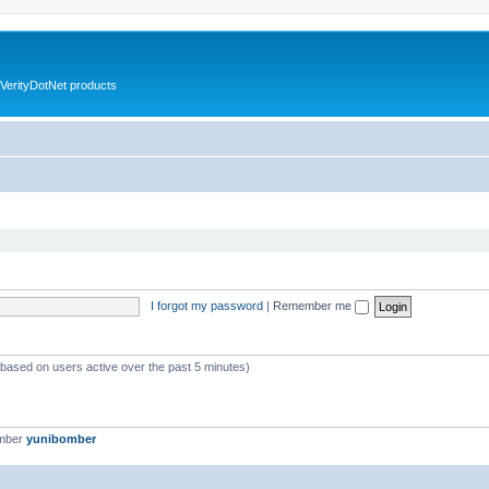
VerityDotNet products
I forgot my password
|
Remember me
 (based on users active over the past 5 minutes)
ember
yunibomber