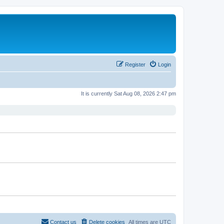
Register
Login
It is currently Sat Aug 08, 2026 2:47 pm
Contact us
Delete cookies
All times are
UTC