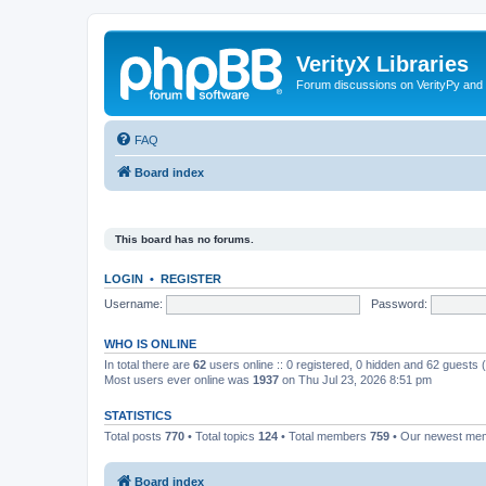
VerityX Libraries
Forum discussions on VerityPy and 
FAQ
Board index
This board has no forums.
LOGIN
•
REGISTER
Username:
Password:
WHO IS ONLINE
In total there are
62
users online :: 0 registered, 0 hidden and 62 guests
Most users ever online was
1937
on Thu Jul 23, 2026 8:51 pm
STATISTICS
Total posts
770
• Total topics
124
• Total members
759
• Our newest m
Board index