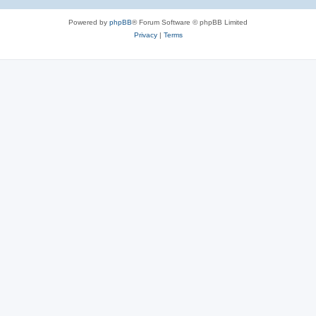
Powered by
phpBB
® Forum Software © phpBB Limited
Privacy
|
Terms