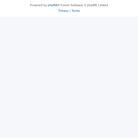
Powered by
phpBB
® Forum Software © phpBB Limited
Privacy
|
Terms