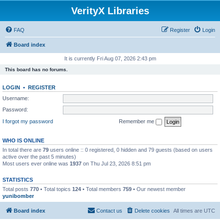
VerityX Libraries
FAQ
Register
Login
Board index
It is currently Fri Aug 07, 2026 2:43 pm
This board has no forums.
LOGIN
•
REGISTER
Username:
Password:
I forgot my password
Remember me
WHO IS ONLINE
In total there are
79
users online :: 0 registered, 0 hidden and 79 guests (based on users
active over the past 5 minutes)
Most users ever online was
1937
on Thu Jul 23, 2026 8:51 pm
STATISTICS
Total posts
770
• Total topics
124
• Total members
759
• Our newest member
yunibomber
Board index
Contact us
Delete cookies
All times are
UTC