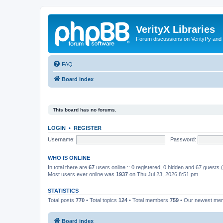
VerityX Libraries
Forum discussions on VerityPy and 
FAQ
Board index
This board has no forums.
LOGIN
•
REGISTER
Username:
Password:
WHO IS ONLINE
In total there are
67
users online :: 0 registered, 0 hidden and 67 guests
Most users ever online was
1937
on Thu Jul 23, 2026 8:51 pm
STATISTICS
Total posts
770
• Total topics
124
• Total members
759
• Our newest m
Board index