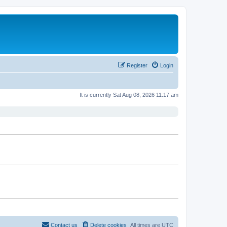
Register
Login
It is currently Sat Aug 08, 2026 11:17 am
Contact us
Delete cookies
All times are
UTC