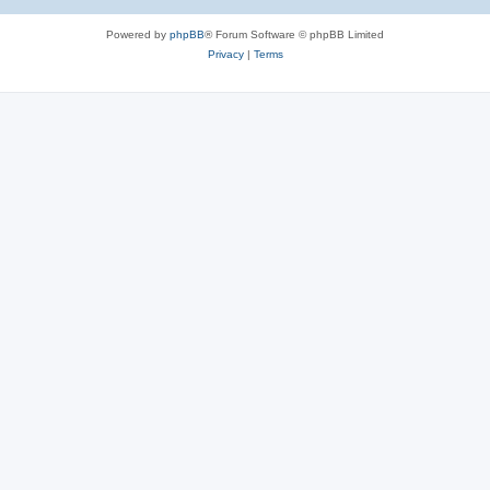
Powered by
phpBB
® Forum Software © phpBB Limited
Privacy
|
Terms