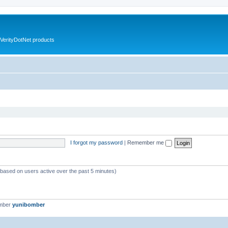
VerityDotNet products
I forgot my password
|
Remember me
 (based on users active over the past 5 minutes)
ember
yunibomber