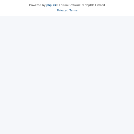
Powered by
phpBB
® Forum Software © phpBB Limited
Privacy
|
Terms