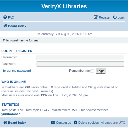
VerityX Libraries
FAQ
Register
Login
Board index
It is currently Sun Aug 09, 2026 11:35 am
This board has no forums.
LOGIN
•
REGISTER
Username:
Password:
I forgot my password
Remember me
WHO IS ONLINE
In total there are
248
users online :: 0 registered, 0 hidden and 248 guests (based on
users active over the past 5 minutes)
Most users ever online was
1937
on Thu Jul 23, 2026 8:51 pm
STATISTICS
Total posts
770
• Total topics
124
• Total members
759
• Our newest member
yunibomber
Board index
Contact us
Delete cookies
All times are
UTC