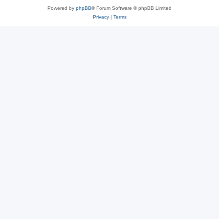
Powered by
phpBB
® Forum Software © phpBB Limited
Privacy
|
Terms