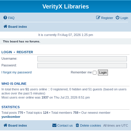
VerityX Libraries
FAQ
Register
Login
Board index
It is currently Fri Aug 07, 2026 1:25 pm
This board has no forums.
LOGIN
•
REGISTER
Username:
Password:
I forgot my password
Remember me
WHO IS ONLINE
In total there are
51
users online :: 0 registered, 0 hidden and 51 guests (based on users
active over the past 5 minutes)
Most users ever online was
1937
on Thu Jul 23, 2026 8:51 pm
STATISTICS
Total posts
770
• Total topics
124
• Total members
759
• Our newest member
yunibomber
Board index
Contact us
Delete cookies
All times are
UTC