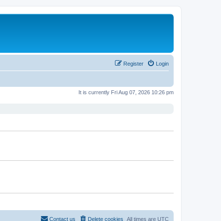
Register
Login
It is currently Fri Aug 07, 2026 10:26 pm
Contact us
Delete cookies
All times are
UTC