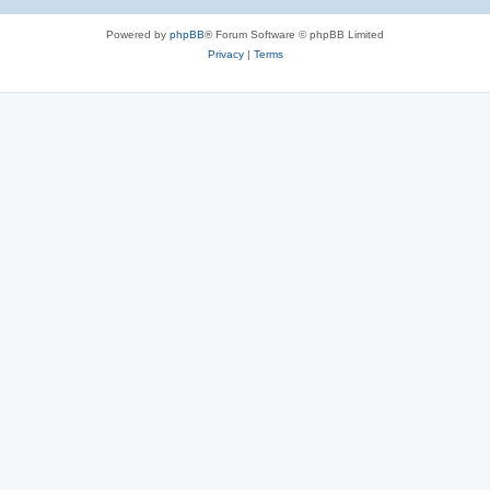
Powered by
phpBB
® Forum Software © phpBB Limited
Privacy
|
Terms