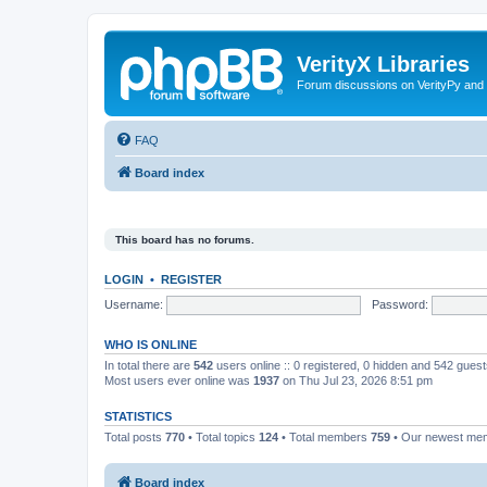
VerityX Libraries
Forum discussions on VerityPy and 
FAQ
Board index
This board has no forums.
LOGIN
•
REGISTER
Username:
Password:
WHO IS ONLINE
In total there are
542
users online :: 0 registered, 0 hidden and 542 gues
Most users ever online was
1937
on Thu Jul 23, 2026 8:51 pm
STATISTICS
Total posts
770
• Total topics
124
• Total members
759
• Our newest m
Board index