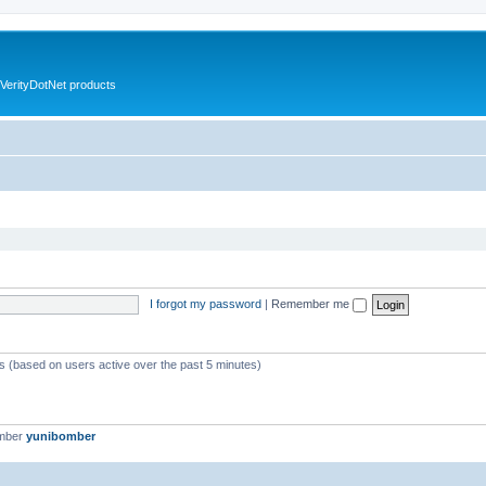
VerityDotNet products
I forgot my password
|
Remember me
ts (based on users active over the past 5 minutes)
ember
yunibomber