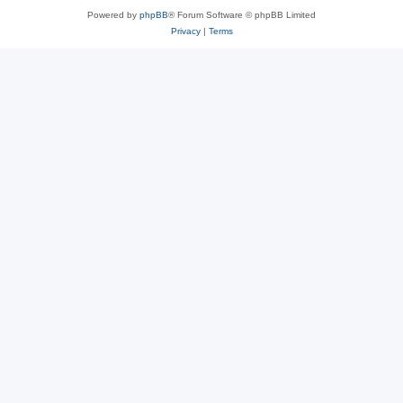
Powered by
phpBB
® Forum Software © phpBB Limited
Privacy
|
Terms