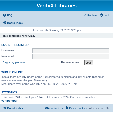
VerityX Libraries
FAQ
Register
Login
Board index
It is currently Sun Aug 09, 2026 3:26 pm
This board has no forums.
LOGIN
•
REGISTER
Username:
Password:
I forgot my password
Remember me
WHO IS ONLINE
In total there are
197
users online :: 0 registered, 0 hidden and 197 guests (based on
users active over the past 5 minutes)
Most users ever online was
1937
on Thu Jul 23, 2026 8:51 pm
STATISTICS
Total posts
770
• Total topics
124
• Total members
759
• Our newest member
yunibomber
Board index
Contact us
Delete cookies
All times are
UTC