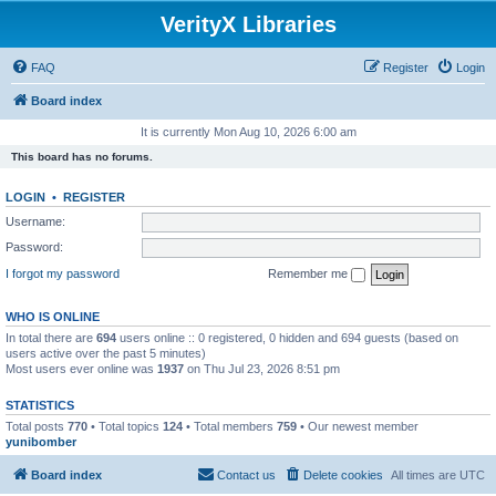
VerityX Libraries
FAQ
Register
Login
Board index
It is currently Mon Aug 10, 2026 6:00 am
This board has no forums.
LOGIN
•
REGISTER
Username:
Password:
I forgot my password
Remember me
WHO IS ONLINE
In total there are
694
users online :: 0 registered, 0 hidden and 694 guests (based on
users active over the past 5 minutes)
Most users ever online was
1937
on Thu Jul 23, 2026 8:51 pm
STATISTICS
Total posts
770
• Total topics
124
• Total members
759
• Our newest member
yunibomber
Board index
Contact us
Delete cookies
All times are
UTC