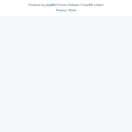
Powered by
phpBB
® Forum Software © phpBB Limited
Privacy
|
Terms