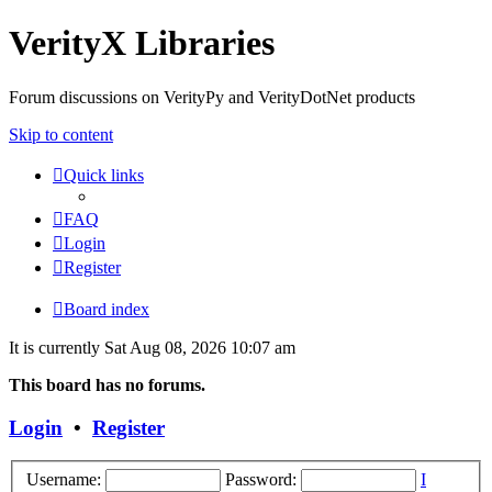
VerityX Libraries
Forum discussions on VerityPy and VerityDotNet products
Skip to content
Quick links
FAQ
Login
Register
Board index
It is currently Sat Aug 08, 2026 10:07 am
This board has no forums.
Login
•
Register
Username:
Password:
I