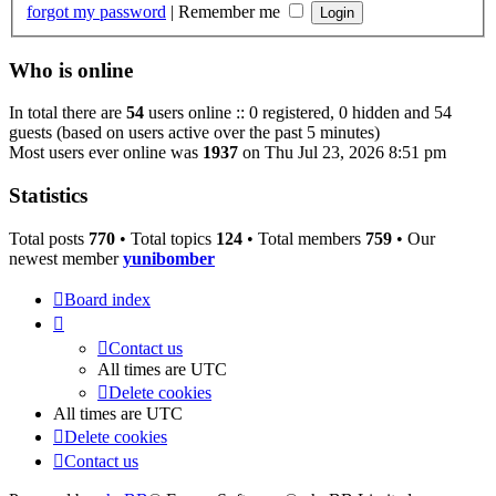
forgot my password
|
Remember me
Who is online
In total there are
54
users online :: 0 registered, 0 hidden and 54
guests (based on users active over the past 5 minutes)
Most users ever online was
1937
on Thu Jul 23, 2026 8:51 pm
Statistics
Total posts
770
• Total topics
124
• Total members
759
• Our
newest member
yunibomber
Board index
Contact us
All times are
UTC
Delete cookies
All times are
UTC
Delete cookies
Contact us