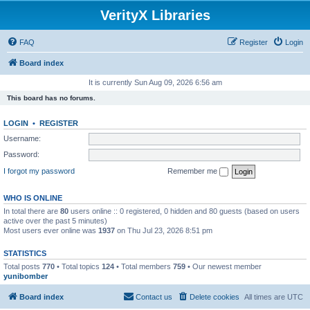
VerityX Libraries
FAQ
Register
Login
Board index
It is currently Sun Aug 09, 2026 6:56 am
This board has no forums.
LOGIN
•
REGISTER
Username:
Password:
I forgot my password
Remember me
WHO IS ONLINE
In total there are
80
users online :: 0 registered, 0 hidden and 80 guests (based on users
active over the past 5 minutes)
Most users ever online was
1937
on Thu Jul 23, 2026 8:51 pm
STATISTICS
Total posts
770
• Total topics
124
• Total members
759
• Our newest member
yunibomber
Board index
Contact us
Delete cookies
All times are
UTC