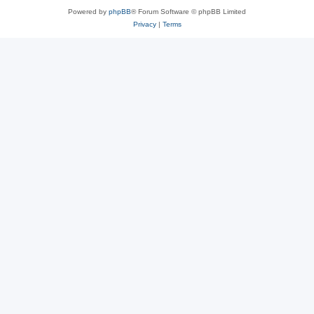
Powered by
phpBB
® Forum Software © phpBB Limited
Privacy
|
Terms