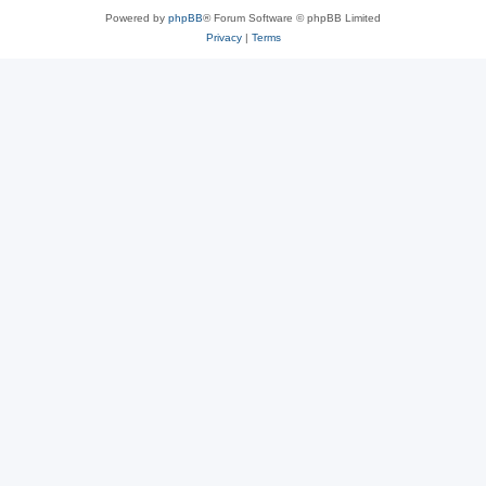
Powered by
phpBB
® Forum Software © phpBB Limited
Privacy
|
Terms