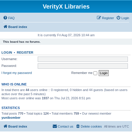
VerityX Libraries
FAQ
Register
Login
Board index
It is currently Fri Aug 07, 2026 10:44 am
This board has no forums.
LOGIN
•
REGISTER
Username:
Password:
I forgot my password
Remember me
WHO IS ONLINE
In total there are
44
users online :: 0 registered, 0 hidden and 44 guests (based on users
active over the past 5 minutes)
Most users ever online was
1937
on Thu Jul 23, 2026 8:51 pm
STATISTICS
Total posts
770
• Total topics
124
• Total members
759
• Our newest member
yunibomber
Board index
Contact us
Delete cookies
All times are
UTC