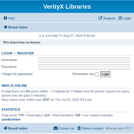
VerityX Libraries
FAQ
Register
Login
Board index
It is currently Fri Aug 07, 2026 8:48 am
This board has no forums.
LOGIN
•
REGISTER
Username:
Password:
I forgot my password
Remember me
WHO IS ONLINE
In total there are
64
users online :: 0 registered, 0 hidden and 64 guests (based on users
active over the past 5 minutes)
Most users ever online was
1937
on Thu Jul 23, 2026 8:51 pm
STATISTICS
Total posts
770
• Total topics
124
• Total members
759
• Our newest member
yunibomber
Board index
Contact us
Delete cookies
All times are
UTC