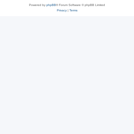
Powered by
phpBB
® Forum Software © phpBB Limited
Privacy
|
Terms