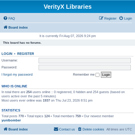
VerityX Libraries
FAQ
Register
Login
Board index
It is currently Fri Aug 07, 2026 9:24 pm
This board has no forums.
LOGIN
•
REGISTER
Username:
Password:
I forgot my password
Remember me
WHO IS ONLINE
In total there are
254
users online :: 0 registered, 0 hidden and 254 guests (based on
users active over the past 5 minutes)
Most users ever online was
1937
on Thu Jul 23, 2026 8:51 pm
STATISTICS
Total posts
770
• Total topics
124
• Total members
759
• Our newest member
yunibomber
Board index
Contact us
Delete cookies
All times are
UTC