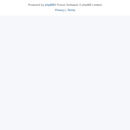
Powered by
phpBB
® Forum Software © phpBB Limited
Privacy
|
Terms