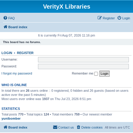
VerityX Libraries
FAQ
Register
Login
Board index
It is currently Fri Aug 07, 2026 11:16 pm
This board has no forums.
LOGIN
•
REGISTER
Username:
Password:
I forgot my password
Remember me
WHO IS ONLINE
In total there are
26
users online :: 0 registered, 0 hidden and 26 guests (based on users
active over the past 5 minutes)
Most users ever online was
1937
on Thu Jul 23, 2026 8:51 pm
STATISTICS
Total posts
770
• Total topics
124
• Total members
759
• Our newest member
yunibomber
Board index
Contact us
Delete cookies
All times are
UTC