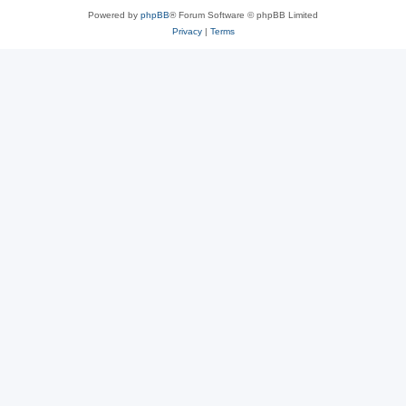
Powered by
phpBB
® Forum Software © phpBB Limited
Privacy
|
Terms