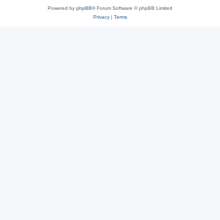
Powered by
phpBB
® Forum Software © phpBB Limited
Privacy
|
Terms