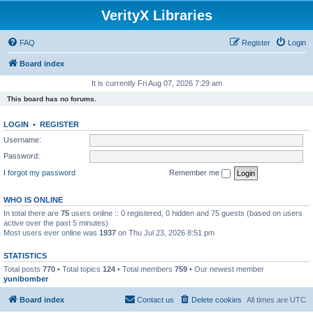
VerityX Libraries
FAQ
Register
Login
Board index
It is currently Fri Aug 07, 2026 7:29 am
This board has no forums.
LOGIN
•
REGISTER
Username:
Password:
I forgot my password
Remember me
WHO IS ONLINE
In total there are
75
users online :: 0 registered, 0 hidden and 75 guests (based on users
active over the past 5 minutes)
Most users ever online was
1937
on Thu Jul 23, 2026 8:51 pm
STATISTICS
Total posts
770
• Total topics
124
• Total members
759
• Our newest member
yunibomber
Board index
Contact us
Delete cookies
All times are
UTC