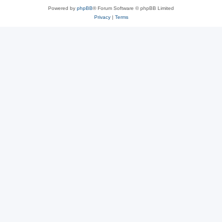
Powered by
phpBB
® Forum Software © phpBB Limited
Privacy
|
Terms