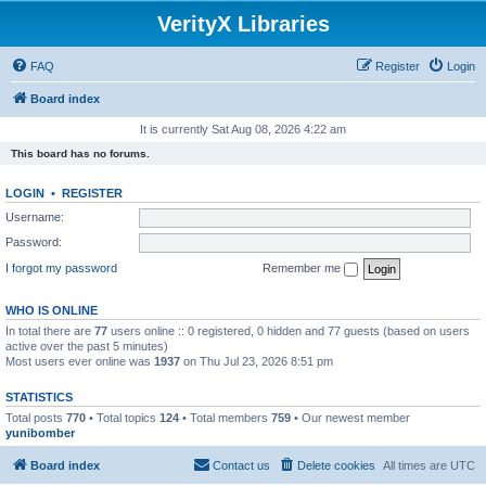
VerityX Libraries
FAQ
Register
Login
Board index
It is currently Sat Aug 08, 2026 4:22 am
This board has no forums.
LOGIN
•
REGISTER
Username:
Password:
I forgot my password
Remember me
WHO IS ONLINE
In total there are
77
users online :: 0 registered, 0 hidden and 77 guests (based on users
active over the past 5 minutes)
Most users ever online was
1937
on Thu Jul 23, 2026 8:51 pm
STATISTICS
Total posts
770
• Total topics
124
• Total members
759
• Our newest member
yunibomber
Board index
Contact us
Delete cookies
All times are
UTC