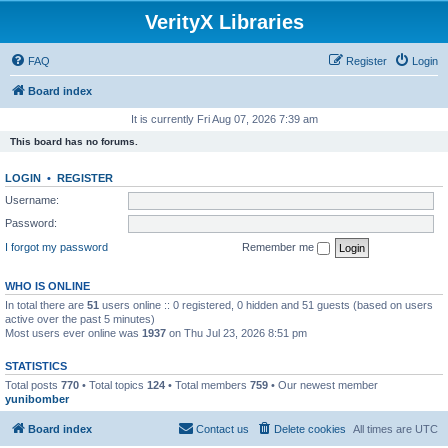
VerityX Libraries
FAQ
Register
Login
Board index
It is currently Fri Aug 07, 2026 7:39 am
This board has no forums.
LOGIN
•
REGISTER
Username:
Password:
I forgot my password
Remember me
WHO IS ONLINE
In total there are
51
users online :: 0 registered, 0 hidden and 51 guests (based on users
active over the past 5 minutes)
Most users ever online was
1937
on Thu Jul 23, 2026 8:51 pm
STATISTICS
Total posts
770
• Total topics
124
• Total members
759
• Our newest member
yunibomber
Board index
Contact us
Delete cookies
All times are
UTC