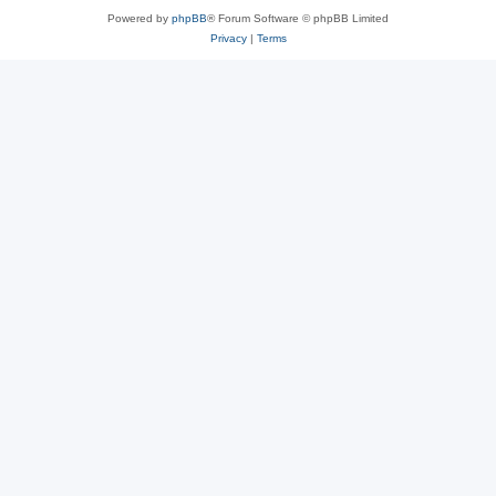
Powered by
phpBB
® Forum Software © phpBB Limited
Privacy
|
Terms