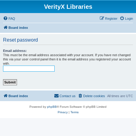
VerityX Libraries
FAQ
Register
Login
Board index
Reset password
Email address:
This must be the email address associated with your account. If you have not changed
this via your user control panel then it is the email address you registered your account
with.
Board index
Contact us
Delete cookies
All times are
UTC
Powered by
phpBB
® Forum Software © phpBB Limited
Privacy
|
Terms