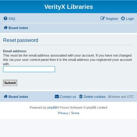
VerityX Libraries
FAQ
Register
Login
Board index
Reset password
Email address:
This must be the email address associated with your account. If you have not changed
this via your user control panel then it is the email address you registered your account
with.
Board index
Contact us
Delete cookies
All times are
UTC
Powered by
phpBB
® Forum Software © phpBB Limited
Privacy
|
Terms