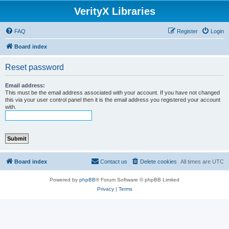
VerityX Libraries
FAQ
Register
Login
Board index
Reset password
Email address:
This must be the email address associated with your account. If you have not changed
this via your user control panel then it is the email address you registered your account
with.
Board index
Contact us
Delete cookies
All times are
UTC
Powered by
phpBB
® Forum Software © phpBB Limited
Privacy
|
Terms