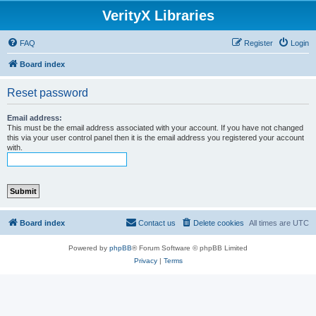
VerityX Libraries
FAQ
Register
Login
Board index
Reset password
Email address:
This must be the email address associated with your account. If you have not changed
this via your user control panel then it is the email address you registered your account
with.
Board index
Contact us
Delete cookies
All times are
UTC
Powered by
phpBB
® Forum Software © phpBB Limited
Privacy
|
Terms