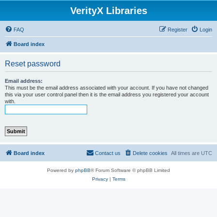
VerityX Libraries
FAQ
Register
Login
Board index
Reset password
Email address:
This must be the email address associated with your account. If you have not changed
this via your user control panel then it is the email address you registered your account
with.
Board index
Contact us
Delete cookies
All times are
UTC
Powered by
phpBB
® Forum Software © phpBB Limited
Privacy
|
Terms