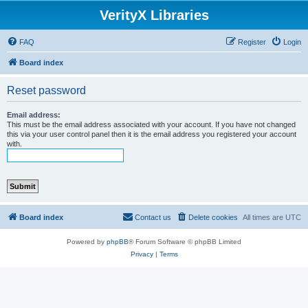
VerityX Libraries
FAQ
Register
Login
Board index
Reset password
Email address:
This must be the email address associated with your account. If you have not changed
this via your user control panel then it is the email address you registered your account
with.
Board index
Contact us
Delete cookies
All times are
UTC
Powered by
phpBB
® Forum Software © phpBB Limited
Privacy
|
Terms