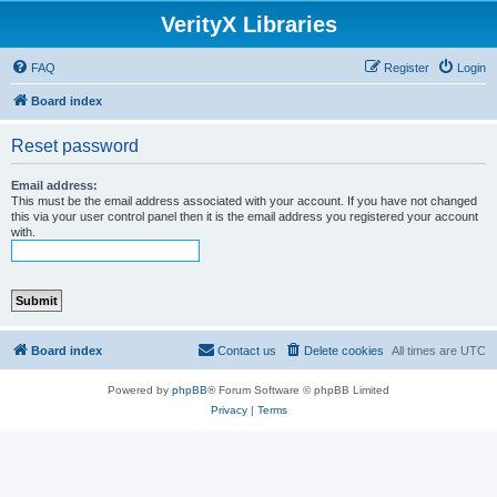
VerityX Libraries
FAQ
Register
Login
Board index
Reset password
Email address:
This must be the email address associated with your account. If you have not changed
this via your user control panel then it is the email address you registered your account
with.
Board index
Contact us
Delete cookies
All times are
UTC
Powered by
phpBB
® Forum Software © phpBB Limited
Privacy
|
Terms