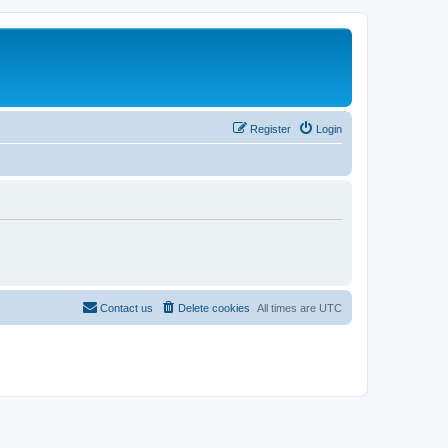
Register
Login
Contact us
Delete cookies
All times are
UTC