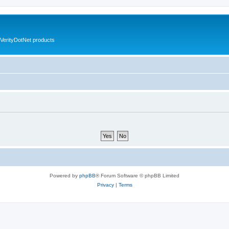
VerityDotNet products
Powered by
phpBB
® Forum Software © phpBB Limited
Privacy
|
Terms