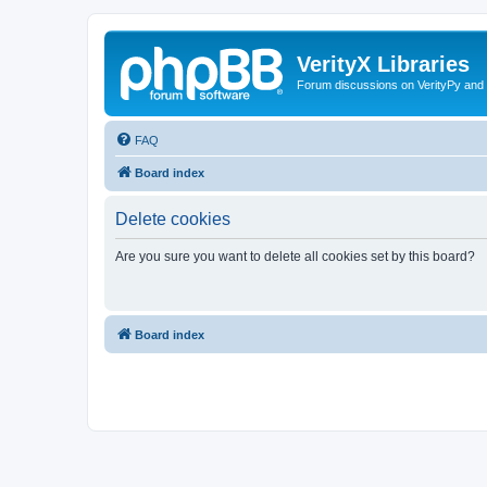
VerityX Libraries
Forum discussions on VerityPy and 
FAQ
Board index
Delete cookies
Are you sure you want to delete all cookies set by this board?
Board index