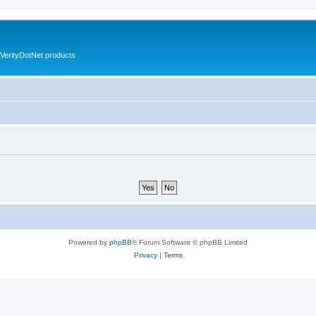
VerityDotNet products
Powered by
phpBB
® Forum Software © phpBB Limited
Privacy
|
Terms