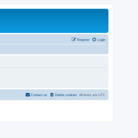
Register
Login
Contact us
Delete cookies
All times are
UTC