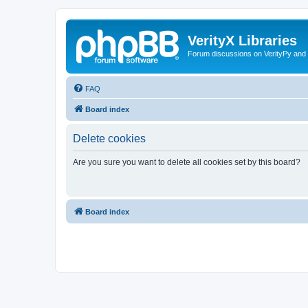
VerityX Libraries
Forum discussions on VerityPy and 
FAQ
Board index
Delete cookies
Are you sure you want to delete all cookies set by this board?
Board index