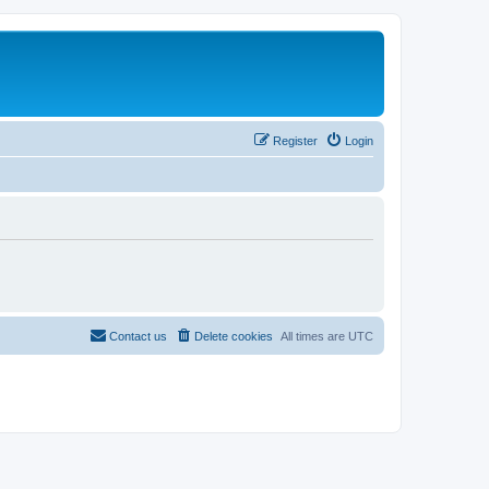
Register
Login
Contact us
Delete cookies
All times are
UTC