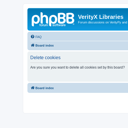
VerityX Libraries
Forum discussions on VerityPy and 
FAQ
Board index
Delete cookies
Are you sure you want to delete all cookies set by this board?
Board index