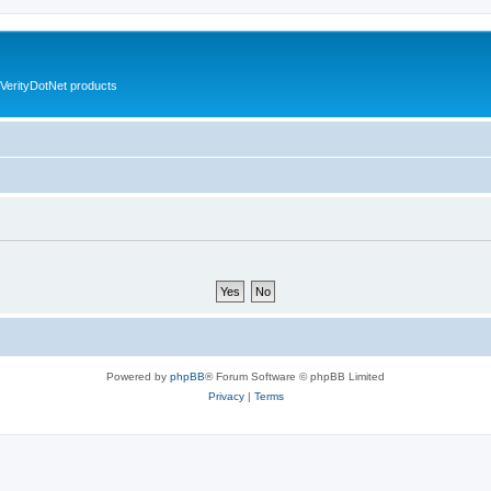
VerityDotNet products
Powered by
phpBB
® Forum Software © phpBB Limited
Privacy
|
Terms