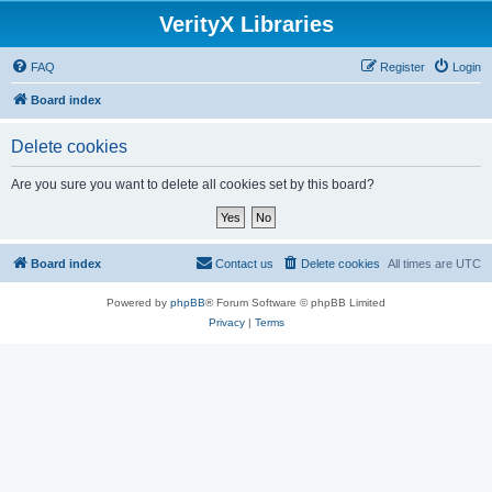
VerityX Libraries
FAQ
Register
Login
Board index
Delete cookies
Are you sure you want to delete all cookies set by this board?
Board index
Contact us
Delete cookies
All times are
UTC
Powered by
phpBB
® Forum Software © phpBB Limited
Privacy
|
Terms