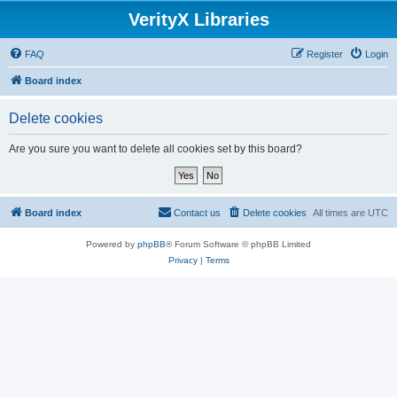
VerityX Libraries
FAQ
Register
Login
Board index
Delete cookies
Are you sure you want to delete all cookies set by this board?
Board index
Contact us
Delete cookies
All times are
UTC
Powered by
phpBB
® Forum Software © phpBB Limited
Privacy
|
Terms