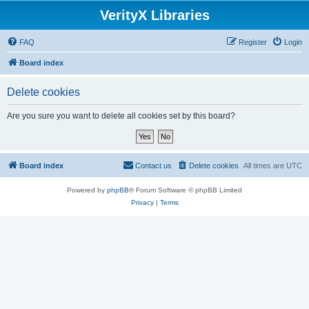
VerityX Libraries
FAQ
Register
Login
Board index
Delete cookies
Are you sure you want to delete all cookies set by this board?
Board index
Contact us
Delete cookies
All times are
UTC
Powered by
phpBB
® Forum Software © phpBB Limited
Privacy
|
Terms