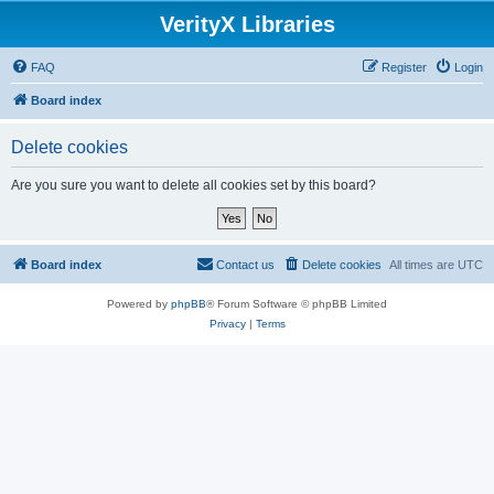
VerityX Libraries
FAQ
Register
Login
Board index
Delete cookies
Are you sure you want to delete all cookies set by this board?
Board index
Contact us
Delete cookies
All times are
UTC
Powered by
phpBB
® Forum Software © phpBB Limited
Privacy
|
Terms