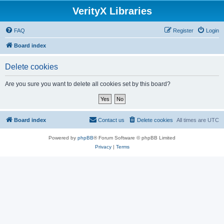
VerityX Libraries
FAQ
Register
Login
Board index
Delete cookies
Are you sure you want to delete all cookies set by this board?
Board index
Contact us
Delete cookies
All times are
UTC
Powered by
phpBB
® Forum Software © phpBB Limited
Privacy
|
Terms