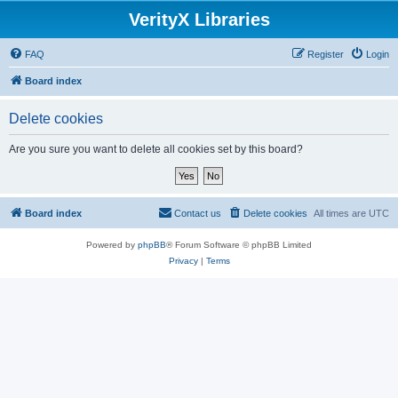
VerityX Libraries
FAQ
Register
Login
Board index
Delete cookies
Are you sure you want to delete all cookies set by this board?
Board index
Contact us
Delete cookies
All times are
UTC
Powered by
phpBB
® Forum Software © phpBB Limited
Privacy
|
Terms