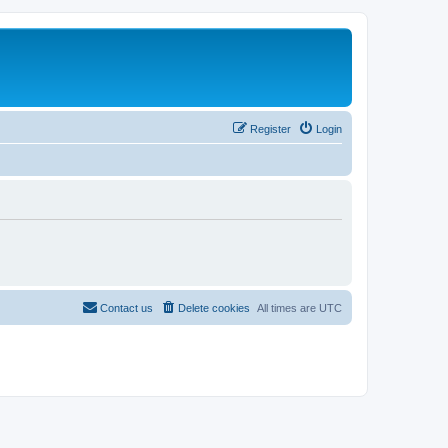
Register
Login
Contact us
Delete cookies
All times are
UTC