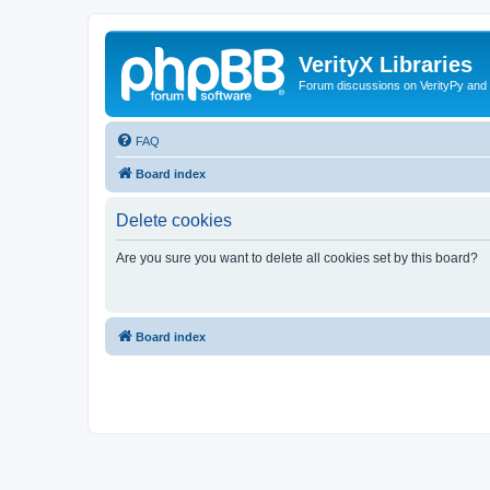
VerityX Libraries
Forum discussions on VerityPy and 
FAQ
Board index
Delete cookies
Are you sure you want to delete all cookies set by this board?
Board index