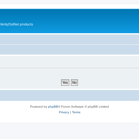
VerityDotNet products
Powered by
phpBB
® Forum Software © phpBB Limited
Privacy
|
Terms