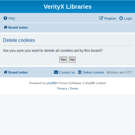
VerityX Libraries
FAQ
Register
Login
Board index
Delete cookies
Are you sure you want to delete all cookies set by this board?
Board index
Contact us
Delete cookies
All times are
UTC
Powered by
phpBB
® Forum Software © phpBB Limited
Privacy
|
Terms