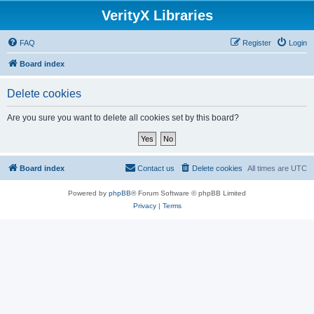
VerityX Libraries
FAQ
Register
Login
Board index
Delete cookies
Are you sure you want to delete all cookies set by this board?
Board index
Contact us
Delete cookies
All times are
UTC
Powered by
phpBB
® Forum Software © phpBB Limited
Privacy
|
Terms