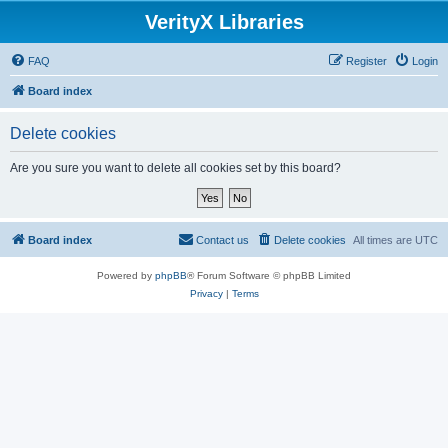
VerityX Libraries
FAQ
Register
Login
Board index
Delete cookies
Are you sure you want to delete all cookies set by this board?
Board index
Contact us
Delete cookies
All times are
UTC
Powered by
phpBB
® Forum Software © phpBB Limited
Privacy
|
Terms