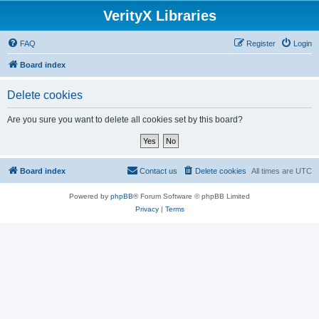
VerityX Libraries
FAQ
Register
Login
Board index
Delete cookies
Are you sure you want to delete all cookies set by this board?
Board index
Contact us
Delete cookies
All times are
UTC
Powered by
phpBB
® Forum Software © phpBB Limited
Privacy
|
Terms