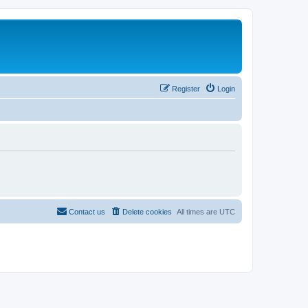
Register
Login
Contact us
Delete cookies
All times are
UTC